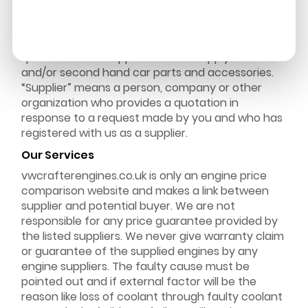
“We” & “Our” means vwcrafterengines.co.uk “You”
means the customer who is willing to get these
services. “Request” means a request by you for a
quotation from suppliers for the supply of new
and/or second hand car parts and accessories.
“Supplier” means a person, company or other
organization who provides a quotation in
response to a request made by you and who has
registered with us as a supplier.
Our Services
vwcrafterengines.co.uk is only an engine price
comparison website and makes a link between
supplier and potential buyer. We are not
responsible for any price guarantee provided by
the listed suppliers. We never give warranty claim
or guarantee of the supplied engines by any
engine suppliers. The faulty cause must be
pointed out and if external factor will be the
reason like loss of coolant through faulty coolant