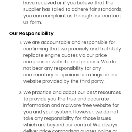
have received or if you believe that the
supplier has failed to adhere fair standards,
you can complaint us through our contact
us form.
Our Responsibility
We are accountable and responsible for
confirming that we precisely and truthfully
replicate engine quotes via our price
comparison website and process. We do
not bear any responsibility for any
commentary or opinions or ratings on our
website provided by the third party.
We practice and adopt our best resources
to provide you the true and accurate
information and malware free website for
you and your system. However, we do not
take any responsibility for those issues
which are beyond our control. We always
deliver price comparison quotes online or