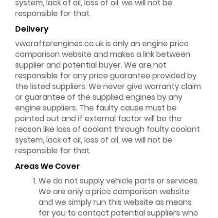
system, lack of oil, loss of oil, we will not be
responsible for that.
Delivery
vwcrafterengines.co.uk is only an engine price
comparison website and makes a link between
supplier and potential buyer. We are not
responsible for any price guarantee provided by
the listed suppliers. We never give warranty claim
or guarantee of the supplied engines by any
engine suppliers. The faulty cause must be
pointed out and if external factor will be the
reason like loss of coolant through faulty coolant
system, lack of oil, loss of oil, we will not be
responsible for that.
Areas We Cover
We do not supply vehicle parts or services.
We are only a price comparison website
and we simply run this website as means
for you to contact potential suppliers who