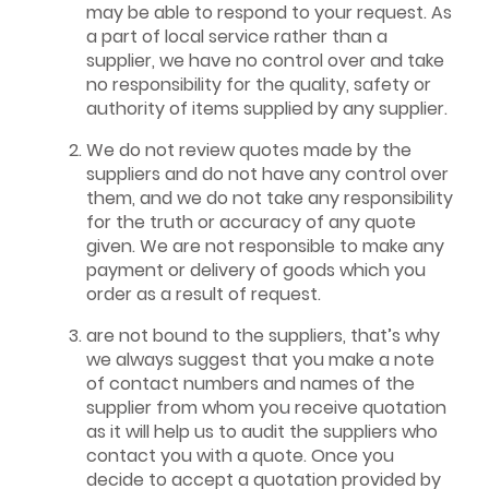
may be able to respond to your request. As
a part of local service rather than a
supplier, we have no control over and take
no responsibility for the quality, safety or
authority of items supplied by any supplier.
We do not review quotes made by the
suppliers and do not have any control over
them, and we do not take any responsibility
for the truth or accuracy of any quote
given. We are not responsible to make any
payment or delivery of goods which you
order as a result of request.
are not bound to the suppliers, that’s why
we always suggest that you make a note
of contact numbers and names of the
supplier from whom you receive quotation
as it will help us to audit the suppliers who
contact you with a quote. Once you
decide to accept a quotation provided by