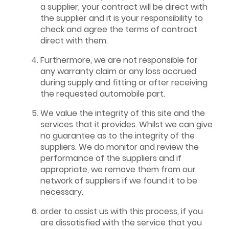
a supplier, your contract will be direct with
the supplier and it is your responsibility to
check and agree the terms of contract
direct with them.
Furthermore, we are not responsible for
any warranty claim or any loss accrued
during supply and fitting or after receiving
the requested automobile part.
We value the integrity of this site and the
services that it provides. Whilst we can give
no guarantee as to the integrity of the
suppliers. We do monitor and review the
performance of the suppliers and if
appropriate, we remove them from our
network of suppliers if we found it to be
necessary.
order to assist us with this process, if you
are dissatisfied with the service that you