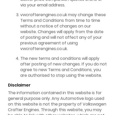
via your email address.
vwcrafterengines.co.uk may change these
Terms and Conditions from time to time
without a notice of changes on our
website. Changes will apply from the date
of posting and will not affect any of your
previous agreement of using
vwcrafterengines.co.uk.
The new terms and conditions will apply
after posting of new changes. If you do not
agree to new Terms and Conditions, you
are authorised to stop using the website.
Disclaimer
The information contained in this website is for
general purpose only. Any Automotive logo used
on this website is not the property of Volkswagen
Crafter Engines. Through this website, you may